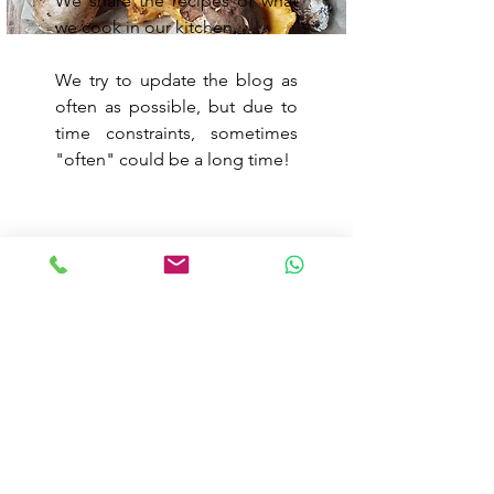
We share the recipes of what
we cook in our kitchen.
We try to update the blog as
often as possible, but due to
time constraints, sometimes
"often" could be a long time!