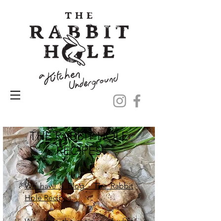
THE RABBIT HOLE
RECIPES
We have a Blog - The Rabbit
Hole Recipes.